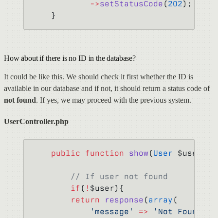
            ->
setStatusCode
(
202
);
    }
How about if there is no ID in the database?
It could be like this. We should check it first whether the ID is
available in our database and if not, it should return a status code of
not found
. If yes, we may proceed with the previous system.
UserController.php
    public
 function
 show
(
User
 $user) {
        // If user not found
        if
(
!
$user){
        return
 response
(
array
(
            'message'
 =>
 'Not Found'
,