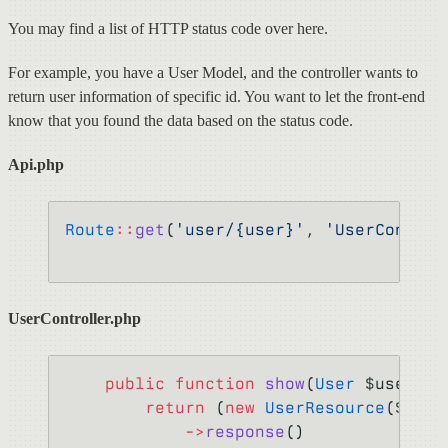
You may find a list of HTTP status code over here.
For example, you have a User Model, and the controller wants to
return user information of specific id. You want to let the front-end
know that you found the data based on the status code.
Api.php
Route
::
get
(
'user/{user}'
, 
'UserControl
UserController.php
    public
 function
 show
(
User
 $user) {
        return
 (
new
 UserResource
($user
            ->
response
()