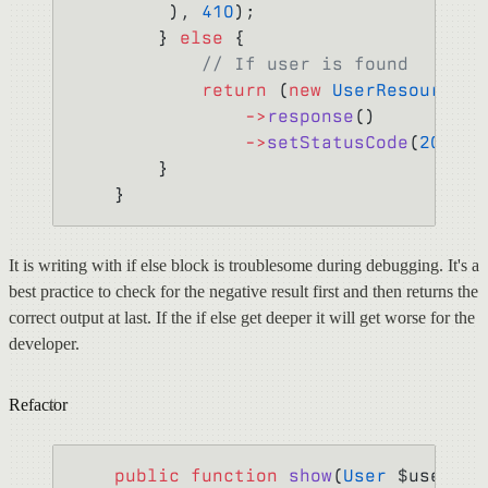
         ), 
410
);
        } 
else
 {
            // If user is found
            return
 (
new
 UserResource
($
                ->
response
()
                ->
setStatusCode
(
202
);
        }
    }
It is writing with if else block is troublesome during debugging. It's a
best practice to check for the negative result first and then returns the
correct output at last. If the if else get deeper it will get worse for the
developer.
Refactor
    public
 function
 show
(
User
 $user) {