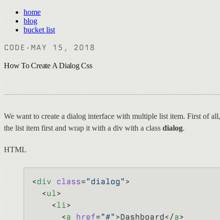
home
blog
bucket list
CODE
·
MAY 15, 2018
How To Create A Dialog Css
We want to create a dialog interface with multiple list item. First of all,
the list item first and wrap it with a div with a class
dialog
.
HTML
<
div
 class
=
"dialog"
>
  <
ul
>
    <
li
>
      <
a
 href
=
"#"
>Dashboard</
a
>