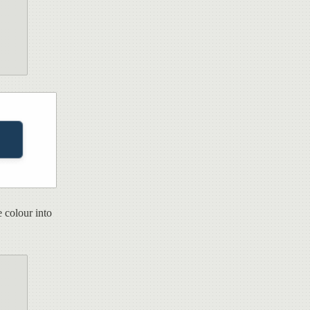
 colour into