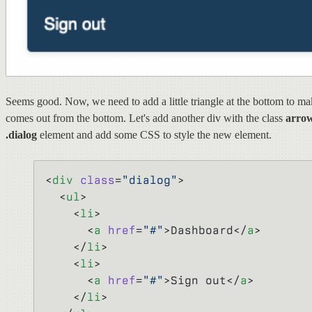
Seems good. Now, we need to add a little triangle at the bottom to mak
comes out from the bottom. Let's add another div with the class
arro
.dialog
element and add some CSS to style the new element.
<
div
 class
=
"dialog"
>
  <
ul
>
    <
li
>
      <
a
 href
=
"#"
>Dashboard</
a
>
    </
li
>
    <
li
>
      <
a
 href
=
"#"
>Sign out</
a
>
    </
li
>