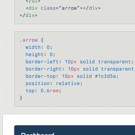
  </
ul
>
  <
div
 class
=
"arrow"
></
div
>
</
div
>
.arrow
 {
  width
: 
0
;
  height
: 
0
;
  border-left
: 
10
px
 solid
 transparent
;
  border-right
: 
10
px
 solid
 transparent
  border-top
: 
10
px
 solid
 #1c3d5a
;
  position
: 
relative
;
  top
: 
0.6
rem
;
}