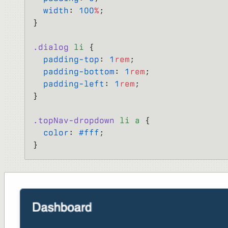
  width
: 
100
%
;
}
.dialog
 li
 {
  padding-top
: 
1
rem
;
  padding-bottom
: 
1
rem
;
  padding-left
: 
1
rem
;
}
.topNav-dropdown
 li
 a
 {
  color
: 
#fff
;
}