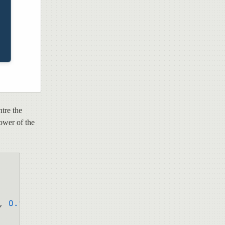
tre the
power of the
, 
0.1
);