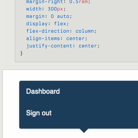
  margin-right
: 
0.5
rem
;
  width
: 
300
px
;
  margin
: 
0
 auto
;
  display
: 
flex
;
  flex-direction
: 
column
;
  align-items
: 
center
;
  justify-content
: 
center
;
}