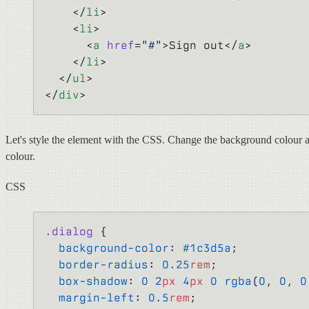
    </
li
>
    <
li
>
      <
a
 href
=
"#"
>Sign out</
a
>
    </
li
>
  </
ul
>
</
div
>
Let's style the element with the CSS. Change the background colour a
colour.
CSS
.dialog
 {
  background-color
: 
#1c3d5a
;
  border-radius
: 
0.25
rem
;
  box-shadow
: 
0
 2
px
 4
px
 0
 rgba
(
0
, 
0
, 
0
  margin-left
: 
0.5
rem
;