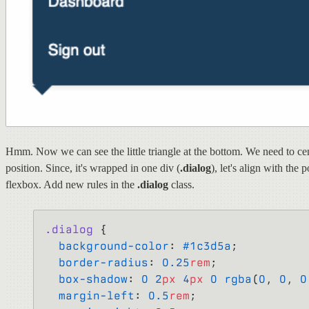
Hmm. Now we can see the little triangle at the bottom. We need to cen
position. Since, it's wrapped in one div (
.dialog
), let's align with the 
flexbox. Add new rules in the
.dialog
class.
.dialog
 {
  background-color
: 
#1c3d5a
;
  border-radius
: 
0.25
rem
;
  box-shadow
: 
0
 2
px
 4
px
 0
 rgba
(
0
, 
0
, 
0
  margin-left
: 
0.5
rem
;