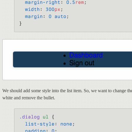
  margin-right
: 
0.5
rem
;
  width
: 
300
px
;
  margin
: 
0
 auto
;
}
We should add some style into the list item. So, we want to change the
white and remove the bullet.
.dialog
 ul
 {
  list-style
: 
none
;
  padding
: 
0
;