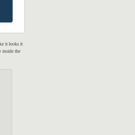
e it looks it
w
inside the