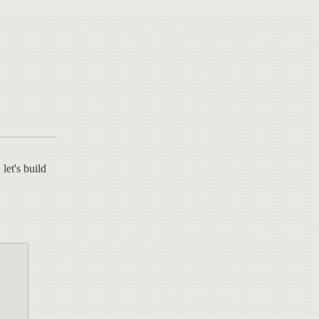
 let's build