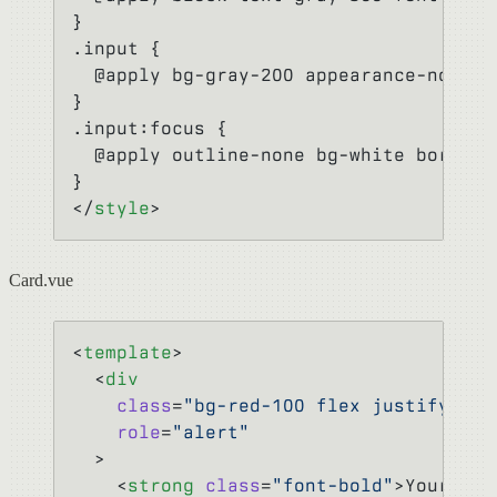
}
.input {
  @apply bg-gray-200 appearance-none b
}
.input:focus {
  @apply outline-none bg-white border-
}
</
style
>
Card.vue
<
template
>
  <
div
    class
=
"bg-red-100 flex justify-bet
    role
=
"alert"
  >
    <
strong
 class
=
"font-bold"
>Your num