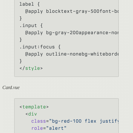
label {
  @apply blocktext-gray-500font-boldmb
}
.input {
  @apply bg-gray-200appearance-nonebor
}
.input:focus {
  @apply outline-nonebg-whiteborder-pu
}
</
style
>
Card.vue
<
template
>
  <
div
    class
=
"bg-red-100 flex justify-bet
    role
=
"alert"