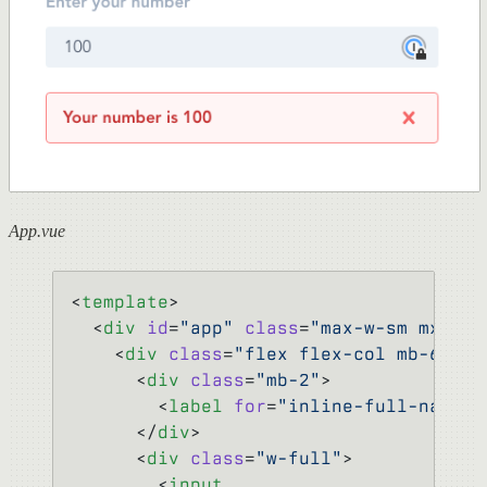
App.vue
<
template
>
  <
div
 id
=
"app"
 class
=
"max-w-sm mx-aut
    <
div
 class
=
"flex flex-col mb-6"
>
      <
div
 class
=
"mb-2"
>
        <
label
 for
=
"inline-full-name"
>
      </
div
>
      <
div
 class
=
"w-full"
>
        <
input