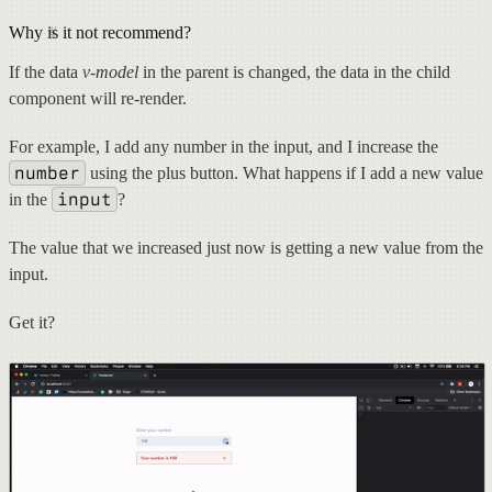
Why is it not recommend?
If the data
v-model
in the parent is changed, the data in the child
component will re-render.
For example, I add any number in the input, and I increase the
number
using the plus button. What happens if I add a new value
input
in the
?
The value that we increased just now is getting a new value from the
input.
Get it?