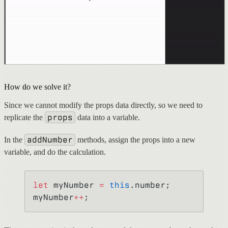
How do we solve it?
Since we cannot modify the props data directly, so we need to
props
replicate the
data into a variable.
addNumber
In the
methods, assign the props into a new
variable, and do the calculation.
let
 myNumber 
=
 this
.number;
myNumber
++
;