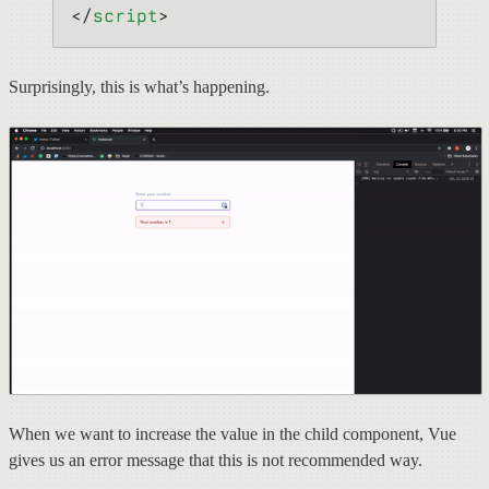
</
script
>
Surprisingly, this is what’s happening.
When we want to increase the value in the child component, Vue
gives us an error message that this is not recommended way.