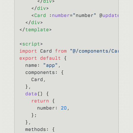
      </
div
>
    </
div
>
    <
Card
 :
number
=
"
number
"
 @
update-num
  </
div
>
</
template
>
<
script
>
import
 Card 
from
 "@/components/Card"
;
export
 default
 {
  name: 
"app"
,
  components: {
    Card,
  },
  data
() {
    return
 {
      number: 
20
,
    };
  },
  methods: {