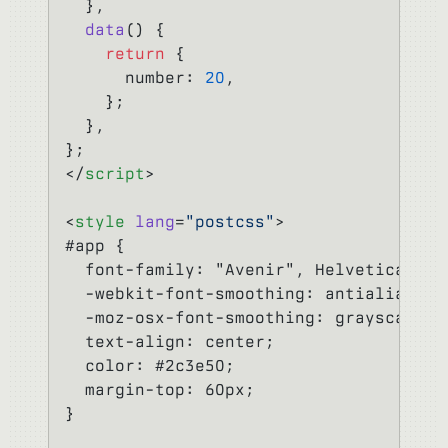
  },
  data
() {
    return
 {
      number: 
20
,
    };
  },
};
</
script
>
<
style
 lang
=
"postcss"
>
#app {
  font-family: "Avenir", Helvetica, Ar
  -webkit-font-smoothing: antialiased;
  -moz-osx-font-smoothing: grayscale;
  text-align: center;
  color: #2c3e50;
  margin-top: 60px;
}