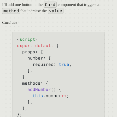
Card
I’ll add one button in the
component that triggers a
method
value
that increase the
.
Card.vue
<
script
>
export
 default
 {
  props: {
    number: {
      required: 
true
,
    },
  },
  methods: {
    addNumber
() {
      this
.number
++
;
    },
  },
};