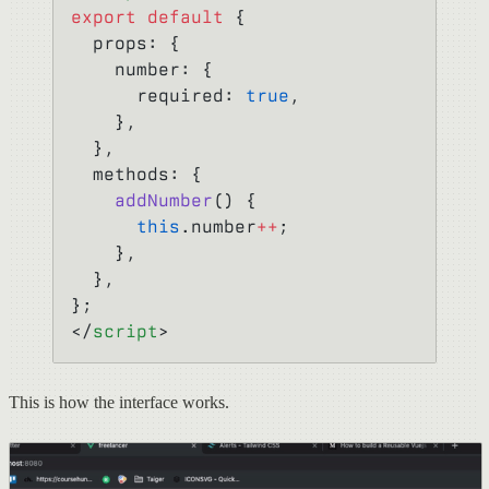
export
 default
 {
  props: {
    number: {
      required: 
true
,
    },
  },
  methods: {
    addNumber
() {
      this
.number
++
;
    },
  },
};
</
script
>
This is how the interface works.