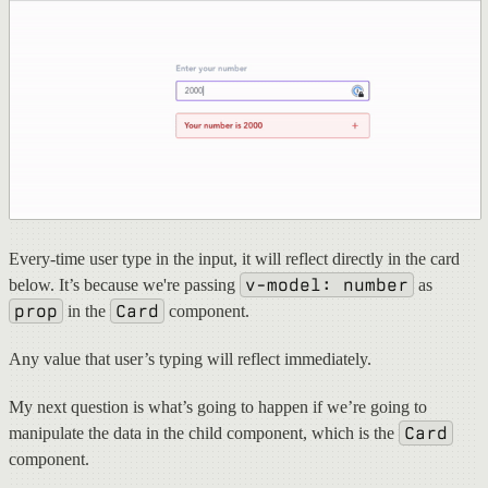
Every-time user type in the input, it will reflect directly in the card
v-model: number
below. It’s because we're passing
as
prop
Card
in the
component.
Any value that user’s typing will reflect immediately.
My next question is what’s going to happen if we’re going to
Card
manipulate the data in the child component, which is the
component.