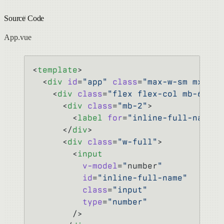
Source Code
App.vue
<
template
>
  <
div
 id
=
"app"
 class
=
"max-w-sm mx-aut
    <
div
 class
=
"flex flex-col mb-6"
>
      <
div
 class
=
"mb-2"
>
        <
label
 for
=
"inline-full-name"
>
      </
div
>
      <
div
 class
=
"w-full"
>
        <
input
          v-model
=
"
number
"
          id
=
"inline-full-name"
          class
=
"input"
          type
=
"number"
        />