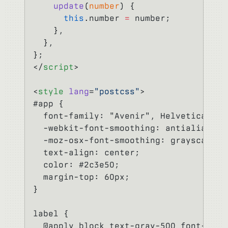
    update
(
number
) {
      this
.number 
=
 number;
    },
  },
};
</
script
>
<
style
 lang
=
"postcss"
>
#app {
  font-family: "Avenir", Helvetica, Ar
  -webkit-font-smoothing: antialiased;
  -moz-osx-font-smoothing: grayscale;
  text-align: center;
  color: #2c3e50;
  margin-top: 60px;
}
label {
  @apply block text-gray-500 font-bold