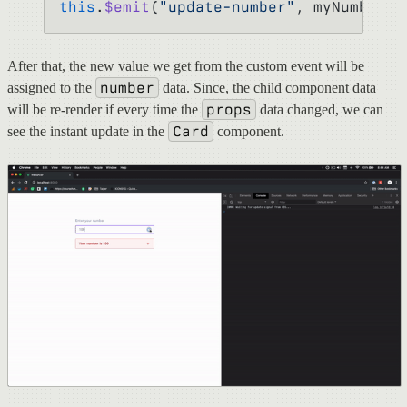
this
.
$emit
(
"update-number"
, myNumber);
After that, the new value we get from the custom event will be
number
assigned to the
data. Since, the child component data
props
will be re-render if every time the
data changed, we can
Card
see the instant update in the
component.