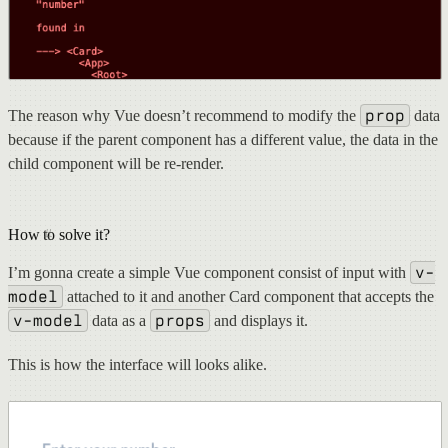
prop
The reason why Vue doesn’t recommend to modify the
data
because if the parent component has a different value, the data in the
child component will be re-render.
How to solve it?
v-
I’m gonna create a simple Vue component consist of input with
model
attached to it and another Card component that accepts the
v-model
props
data as a
and displays it.
This is how the interface will looks alike.