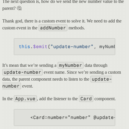
The next question is, how do we send the new number value to the
parent? 🤔
Thank god, there is a custom event to solve it. We need to add the
addNumber
custom event in the
methods.
this
.
$emit
(
"update-number"
, myNumber);
myNumber
It’s mean that we’re sending a
data through
update-number
event name. Since we’re sending a custom
update-
data, the parent component needs to listen to the
number
event.
App.vue
Card
In the
, add the listener to the
component.
    <Card:number="number" @update-numb