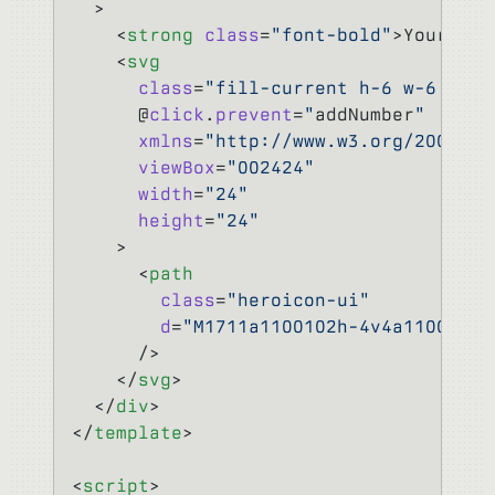
  >
    <
strong
 class
=
"font-bold"
>Your num
    <
svg
      class
=
"fill-current h-6 w-6 text
      @
click
.
prevent
=
"
addNumber
"
      xmlns
=
"http://www.w3.org/2000/sv
      viewBox
=
"002424"
      width
=
"24"
      height
=
"24"
    >
      <
path
        class
=
"heroicon-ui"
        d
=
"M1711a1100102h-4v4a11001-20
      />
    </
svg
>
  </
div
>
</
template
>
<
script
>