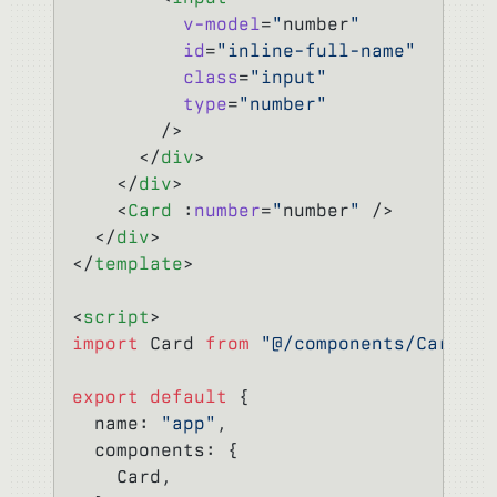
          v-model
=
"
number
"
          id
=
"inline-full-name"
          class
=
"input"
          type
=
"number"
        />
      </
div
>
    </
div
>
    <
Card
 :
number
=
"
number
"
 />
  </
div
>
</
template
>
<
script
>
import
 Card 
from
 "@/components/Card"
;
export
 default
 {
  name: 
"app"
,
  components: {
    Card,