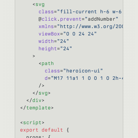
    <
svg
      class
=
"fill-current h-6 w-6 text
      @
click
.
prevent
=
"
addNumber
"
      xmlns
=
"http://www.w3.org/2000/sv
      viewBox
=
"0 0 24 24"
      width
=
"24"
      height
=
"24"
    >
      <
path
        class
=
"heroicon-ui"
        d
=
"M17 11a1 1 0 0 1 0 2h-4v4a1
      />
    </
svg
>
  </
div
>
</
template
>
<
script
>
export
 default
 {
  props: {