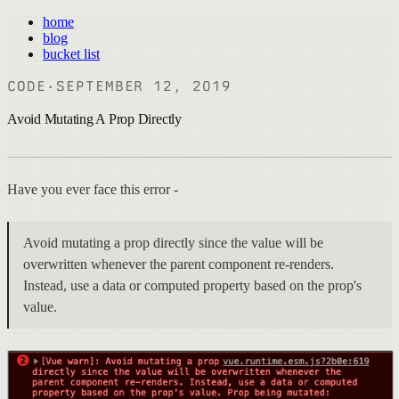
home
blog
bucket list
CODE
·
SEPTEMBER 12, 2019
Avoid Mutating A Prop Directly
Have you ever face this error -
Avoid mutating a prop directly since the value will be
overwritten whenever the parent component re-renders.
Instead, use a data or computed property based on the prop's
value.