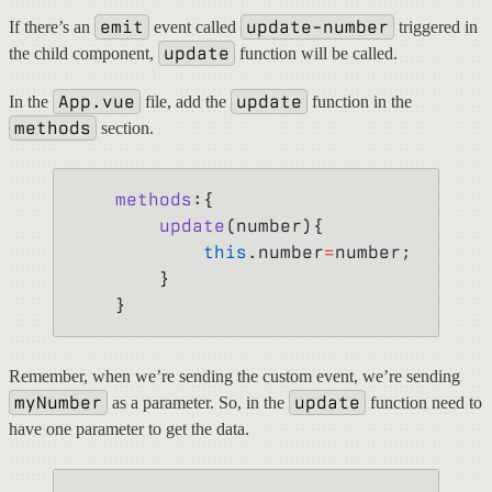
emit
update-number
If there’s an
event called
triggered in
update
the child component,
function will be called.
App.vue
update
In the
file, add the
function in the
methods
section.
    methods
:{
        update
(number){
            this
.number
=
number;
        }
    }
Remember, when we’re sending the custom event, we’re sending
myNumber
update
as a parameter. So, in the
function need to
have one parameter to get the data.